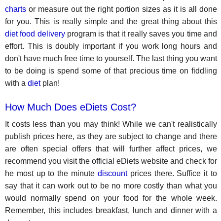
charts
or measure out the right portion sizes as it is all done
for you. This is really simple and the great thing about this
diet food delivery
program is that it really saves you time and
effort. This is doubly important if you work long hours and
don't have much free time to yourself. The last thing you want
to be doing is spend some of that precious time on fiddling
with a
diet
plan!
How Much Does eDiets Cost?
It costs less than you may think! While we can't realistically
publish prices here, as they are subject to change and there
are often special offers that will further affect prices, we
recommend you visit the official eDiets website and check for
he most up to the minute
discount
prices there. Suffice it to
say that it can work out to be no more costly than what you
would normally spend on your food for the whole week.
Remember, this includes breakfast, lunch and dinner with a