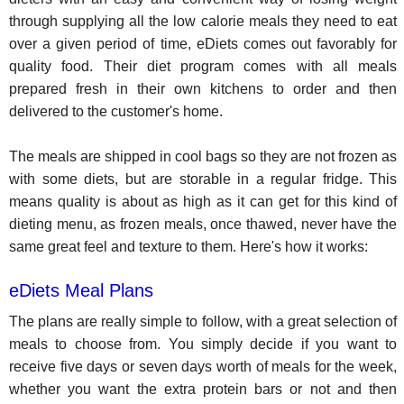
through supplying all the low calorie meals they need to eat
over a given period of time, eDiets comes out favorably for
quality food. Their diet program comes with all meals
prepared fresh in their own kitchens to order and then
delivered to the customer's home.
The meals are shipped in cool bags so they are not frozen as
with some diets, but are storable in a regular fridge. This
means quality is about as high as it can get for this kind of
dieting menu, as frozen meals, once thawed, never have the
same great feel and texture to them. Here's how it works:
eDiets Meal Plans
The plans are really simple to follow, with a great selection of
meals to choose from. You simply decide if you want to
receive five days or seven days worth of meals for the week,
whether you want the extra protein bars or not and then