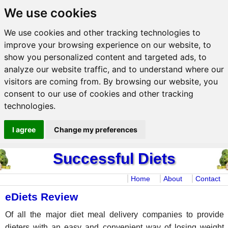
We use cookies
We use cookies and other tracking technologies to
improve your browsing experience on our website, to
show you personalized content and targeted ads, to
analyze our website traffic, and to understand where our
visitors are coming from. By browsing our website, you
consent to our use of cookies and other tracking
technologies.
I agree
Change my preferences
Successful Diets
Home
About
Contact
eDiets Review
Of all the major diet meal delivery companies to provide
dieters with an easy and convenient way of losing weight