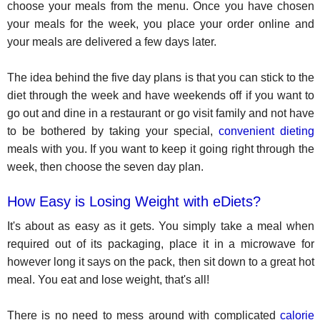
choose your meals from the menu. Once you have chosen
your meals for the week, you place your order online and
your meals are delivered a few days later.
The idea behind the five day plans is that you can stick to the
diet through the week and have weekends off if you want to
go out and dine in a restaurant or go visit family and not have
to be bothered by taking your special,
convenient dieting
meals with you. If you want to keep it going right through the
week, then choose the seven day plan.
How Easy is Losing Weight with eDiets?
It's about as easy as it gets. You simply take a meal when
required out of its packaging, place it in a microwave for
however long it says on the pack, then sit down to a great hot
meal. You eat and lose weight, that's all!
There is no need to mess around with complicated
calorie