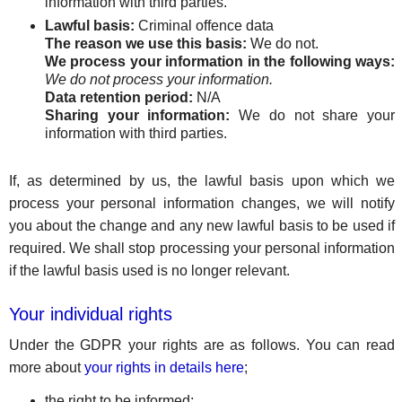
information with third parties.
Lawful basis:
Criminal offence data
The reason we use this basis:
We do not.
We process your information in the following ways:
We do not process your information.
Data retention period:
N/A
Sharing your information:
We do not share your
information with third parties.
If, as determined by us, the lawful basis upon which we
process your personal information changes, we will notify
you about the change and any new lawful basis to be used if
required. We shall stop processing your personal information
if the lawful basis used is no longer relevant.
Your individual rights
Under the GDPR your rights are as follows. You can read
more about
your rights in details here
;
the right to be informed;