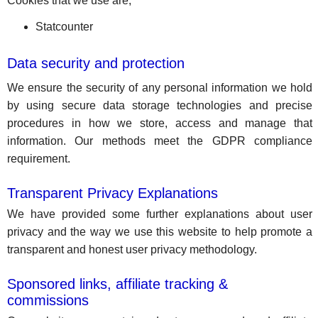
Cookies that we use are;
Statcounter
Data security and protection
We ensure the security of any personal information we hold
by using secure data storage technologies and precise
procedures in how we store, access and manage that
information. Our methods meet the GDPR compliance
requirement.
Transparent Privacy Explanations
We have provided some further explanations about user
privacy and the way we use this website to help promote a
transparent and honest user privacy methodology.
Sponsored links, affiliate tracking &
commissions