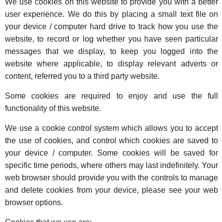
We use cookies on this website to provide you with a better
user experience. We do this by placing a small text file on
your device / computer hard drive to track how you use the
website, to record or log whether you have seen particular
messages that we display, to keep you logged into the
website where applicable, to display relevant adverts or
content, referred you to a third party website.
Some cookies are required to enjoy and use the full
functionality of this website.
We use a cookie control system which allows you to accept
the use of cookies, and control which cookies are saved to
your device / computer. Some cookies will be saved for
specific time periods, where others may last indefinitely. Your
web browser should provide you with the controls to manage
and delete cookies from your device, please see your web
browser options.