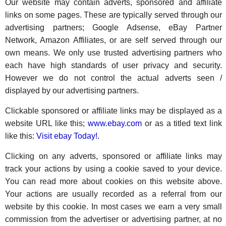
Our website may contain adverts, sponsored and affiliate
links on some pages. These are typically served through our
advertising partners; Google Adsense, eBay Partner
Network, Amazon Affiliates, or are self served through our
own means. We only use trusted advertising partners who
each have high standards of user privacy and security.
However we do not control the actual adverts seen /
displayed by our advertising partners.
Clickable sponsored or affiliate links may be displayed as a
website URL like this;
www.ebay.com
or as a titled text link
like this:
Visit ebay Today!
.
Clicking on any adverts, sponsored or affiliate links may
track your actions by using a cookie saved to your device.
You can read more about cookies on this website above.
Your actions are usually recorded as a referral from our
website by this cookie. In most cases we earn a very small
commission from the advertiser or advertising partner, at no