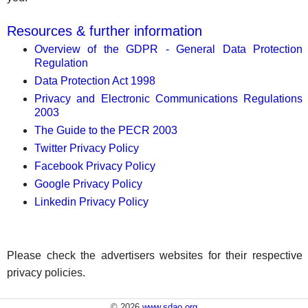
Resources & further information
Overview of the GDPR - General Data Protection
Regulation
Data Protection Act 1998
Privacy and Electronic Communications Regulations
2003
The Guide to the PECR 2003
Twitter Privacy Policy
Facebook Privacy Policy
Google Privacy Policy
Linkedin Privacy Policy
Please check the advertisers websites for their respective
privacy policies.
© 2026
www.sdao.org