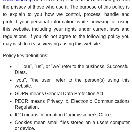
the privacy of those who use it. The purpose of this policy is
to explain to you how we control, process, handle and
protect your personal information while browsing or using
this website, including your rights under current laws and
regulations. If you do not agree to the following policy you
may wish to cease viewing / using this website.
Policy key definitions:
"I", "our", "us", or "we" refer to the business, Successful
Diets.
"you", "the user" refer to the person(s) using this
website.
GDPR means General Data Protection Act.
PECR means Privacy & Electronic Communications
Regulation.
ICO means Information Commissioner's Office.
Cookies mean small files stored on a users computer
or device.