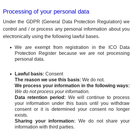
Processing of your personal data
Under the GDPR (General Data Protection Regulation) we
control and / or process any personal information about you
electronically using the following lawful bases.
We are exempt from registration in the ICO Data
Protection Register because we are not processing
personal data.
Lawful basis:
Consent
The reason we use this basis:
We do not.
We process your information in the following ways:
We do not process your information.
Data retention period:
We will continue to process
your information under this basis until you withdraw
consent or it is determined your consent no longer
exists.
Sharing your information:
We do not share your
information with third parties.