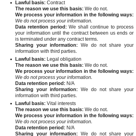
Lawful basis:
Contract
The reason we use this basis:
We do not.
We process your information in the following ways:
We do not process your information.
Data retention period:
We shall continue to process
your information until the contract between us ends or
is terminated under any contract terms.
Sharing your information:
We do not share your
information with third parties.
Lawful basis:
Legal obligation
The reason we use this basis:
We do not.
We process your information in the following ways:
We do not process your information.
Data retention period:
N/A
Sharing your information:
We do not share your
information with third parties.
Lawful basis:
Vital interests
The reason we use this basis:
We do not.
We process your information in the following ways:
We do not process your information.
Data retention period:
N/A
Sharing your information:
We do not share your