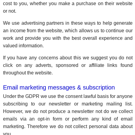
cost to you, whether you make a purchase on their website
or not.
We use advertising partners in these ways to help generate
an income from the website, which allows us to continue our
work and provide you with the best overall experience and
valued information.
If you have any concerns about this we suggest you do not
click on any adverts, sponsored or affiliate links found
throughout the website.
Email marketing messages & subscription
Under the GDPR we use the consent lawful basis for anyone
subscribing to our newsletter or marketing mailing list.
However, we do not produce a newsletter not do we collect
emails via an opt-in form or perform any kind of email
marketing. Therefore we do not collect personal data about
you.