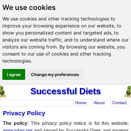
We use cookies
We use cookies and other tracking technologies to
improve your browsing experience on our website, to
show you personalized content and targeted ads, to
analyze our website traffic, and to understand where our
visitors are coming from. By browsing our website, you
consent to our use of cookies and other tracking
technologies.
I agree
Change my preferences
Successful Diets
Home
About
Contact
Privacy Policy
The policy:
This privacy policy notice is for this website;
www.sdao.org
and served by Successful Diets and governs