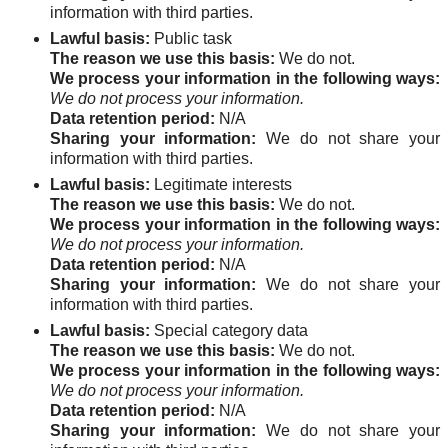
information with third parties.
Lawful basis:
Public task
The reason we use this basis:
We do not.
We process your information in the following ways:
We do not process your information.
Data retention period:
N/A
Sharing your information:
We do not share your
information with third parties.
Lawful basis:
Legitimate interests
The reason we use this basis:
We do not.
We process your information in the following ways:
We do not process your information.
Data retention period:
N/A
Sharing your information:
We do not share your
information with third parties.
Lawful basis:
Special category data
The reason we use this basis:
We do not.
We process your information in the following ways:
We do not process your information.
Data retention period:
N/A
Sharing your information:
We do not share your