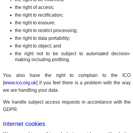
the right of access;
the right to rectification;
the right to erasure;
the right to restrict processing;
the right to data portability;
the right to object; and
the right not to be subject to automated decision-
making including profiling.
You also have the right to complain to the ICO
[
www.ico.org.uk
] if you feel there is a problem with the way
we are handling your data.
We handle subject access requests in accordance with the
GDPR.
Internet cookies